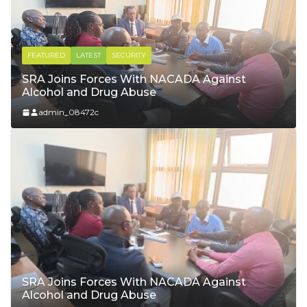
FEATURED
LATEST
YOUTH & SPORTS
Voter Registration: Our Voice, Our
Responsibility
admin_08472c
SRA Joins Forces With NACADA Against
Alcohol and Drug Abuse