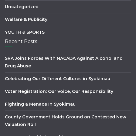
Uncategorized
Welfare & Publicity
YOUTH & SPORTS
Recent Posts
SRA Joins Forces With NACADA Against Alcohol and
Drug Abuse
Celebrating Our Different Cultures in Syokimau
Voter Registration: Our Voice, Our Responsibility
Fighting a Menace In Syokimau
County Government Holds Ground on Contested New
Valuation Roll