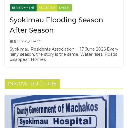
ENVIRONMENT
FEATURED
LATEST
Syokimau Flooding Season
After Season
admin_08472c
Syokimau Residents Association · 17 June 2026 Every
rainy season, the story is the same. Water rises. Roads
disappear. Homes
INFRASTRUCTURE