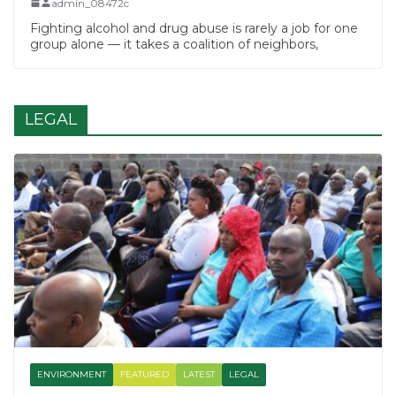
admin_08472c
Fighting alcohol and drug abuse is rarely a job for one
group alone — it takes a coalition of neighbors,
LEGAL
ENVIRONMENT
FEATURED
LATEST
LEGAL