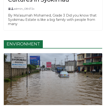
admin_08472c
By Ma’asumah Mohamed, Grade 3 Did you know that
Syokimau Estate is like a big family with people from
many
ENVIRONMENT