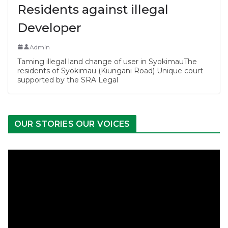
Residents against illegal
Developer
Admin
Taming illegal land change of user in SyokimauThe
residents of Syokimau (Kiungani Road) Unique court
supported by the SRA Legal
OUR STORIES OUR VOICES