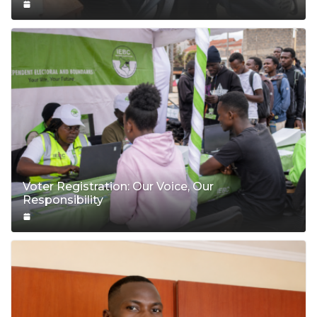
Voter Registration: Our Voice, Our
Responsibility