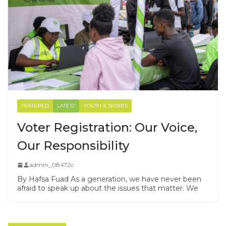
FEATURED
LATEST
YOUTH & SPORTS
Voter Registration: Our Voice,
Our Responsibility
admin_08472c
By Hafsa Fuad As a generation, we have never been
afraid to speak up about the issues that matter. We