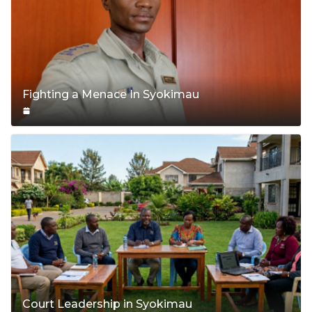
Fighting a Menace In Syokimau
Court Leadership in Syokimau