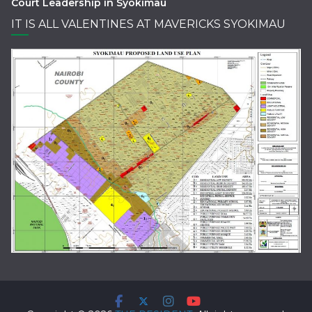
Court Leadership in Syokimau
IT IS ALL VALENTINES AT MAVERICKS SYOKIMAU