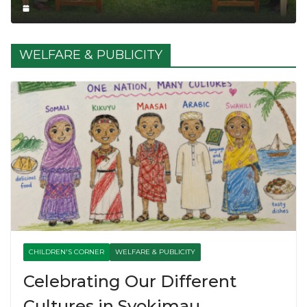
WELFARE & PUBLICITY
CHILDREN'S CORNER
WELFARE & PUBLICITY
Celebrating Our Different
Cultures in Syokimau