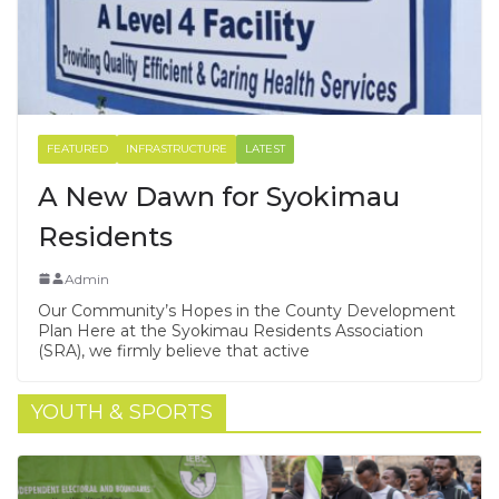
FEATURED
INFRASTRUCTURE
LATEST
A New Dawn for Syokimau
Residents
Admin
Our Community’s Hopes in the County Development
Plan Here at the Syokimau Residents Association
(SRA), we firmly believe that active
YOUTH & SPORTS