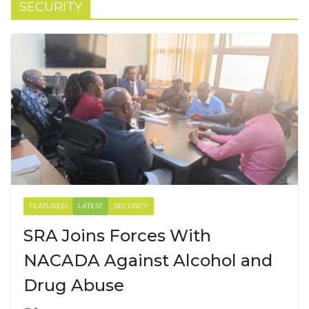
SECURITY
FEATURED
LATEST
SECURITY
SRA Joins Forces With
NACADA Against Alcohol and
Drug Abuse