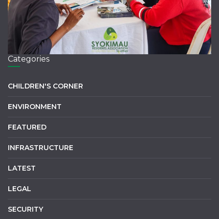
Categories
CHILDREN'S CORNER
ENVIRONMENT
FEATURED
INFRASTRUCTURE
LATEST
LEGAL
SECURITY