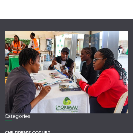
Categories
CHILDREN'S CORNER