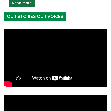
Read More
OUR STORIES OUR VOICES