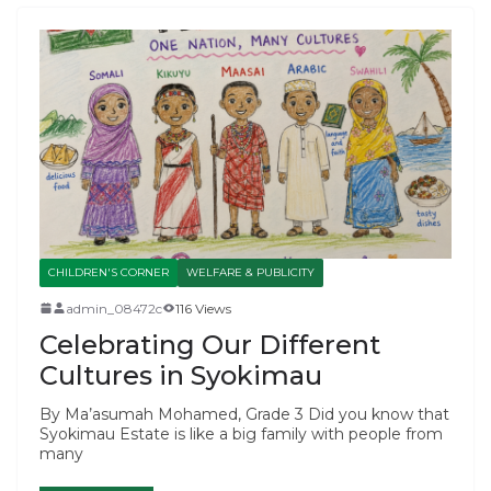
CHILDREN'S CORNER
WELFARE & PUBLICITY
admin_08472c
116 Views
Celebrating Our Different
Cultures in Syokimau
By Ma’asumah Mohamed, Grade 3 Did you know that
Syokimau Estate is like a big family with people from
many