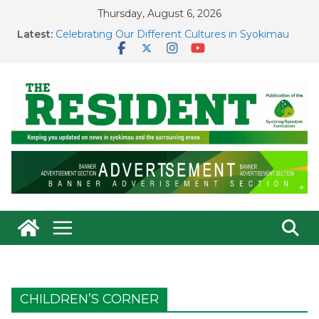
Skip
Thursday, August 6, 2026
to
Court Leadership in Syokimau
content
Latest:
Celebrating Our Different Cultures in Syokimau
Voter Registration: Our Voice, Our Responsibility
Fighting a Menace In Syokimau
County Government Holds Ground on Contested
New Valuation Roll
CHILDREN’S CORNER