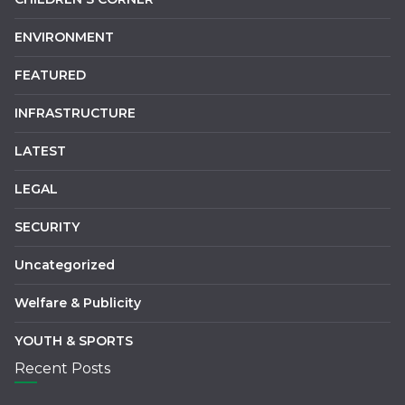
ENVIRONMENT
FEATURED
INFRASTRUCTURE
LATEST
LEGAL
SECURITY
Uncategorized
Welfare & Publicity
YOUTH & SPORTS
Recent Posts