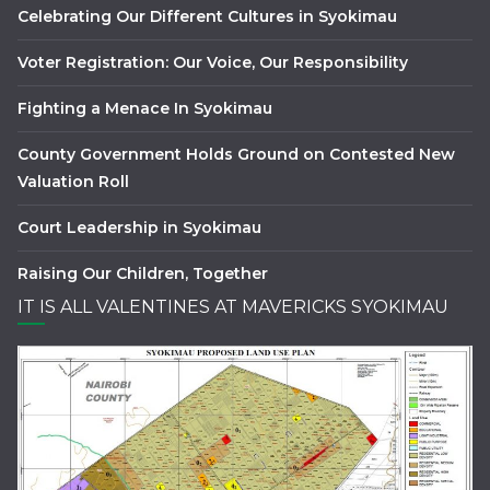
Celebrating Our Different Cultures in Syokimau
Voter Registration: Our Voice, Our Responsibility
Fighting a Menace In Syokimau
County Government Holds Ground on Contested New
Valuation Roll
Court Leadership in Syokimau
Raising Our Children, Together
IT IS ALL VALENTINES AT MAVERICKS SYOKIMAU