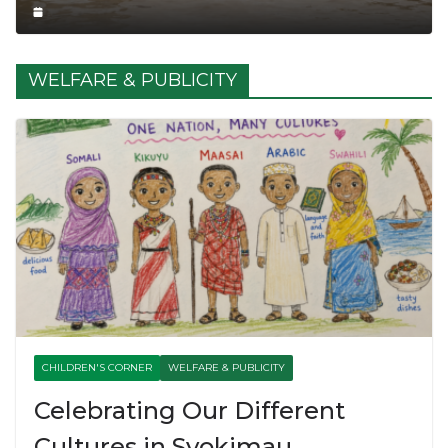
WELFARE & PUBLICITY
CHILDREN'S CORNER
WELFARE & PUBLICITY
Celebrating Our Different
Cultures in Syokimau