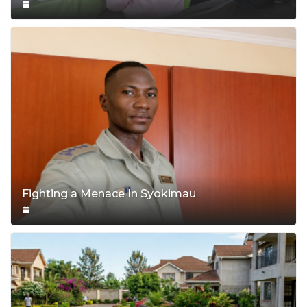
Fighting a Menace In Syokimau