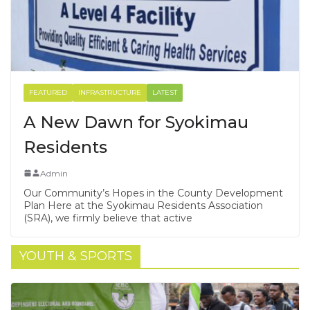
FEATURED
INFRASTRUCTURE
LATEST
A New Dawn for Syokimau
Residents
Admin
Our Community’s Hopes in the County Development
Plan Here at the Syokimau Residents Association
(SRA), we firmly believe that active
YOUTH & SPORTS