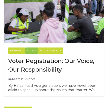
FEATURED
LATEST
YOUTH & SPORTS
Voter Registration: Our Voice,
Our Responsibility
admin_08472c
By Hafsa Fuad As a generation, we have never been
afraid to speak up about the issues that matter. We