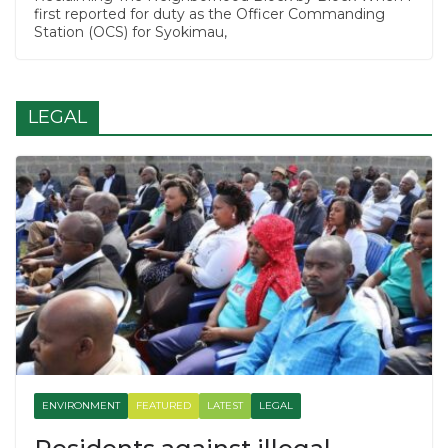
first reported for duty as the Officer Commanding
Station (OCS) for Syokimau,
LEGAL
ENVIRONMENT
FEATURED
LATEST
LEGAL