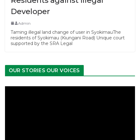
Residents against illegal
Developer
Admin
Taming illegal land change of user in SyokimauThe
residents of Syokimau (Kiungani Road) Unique court
supported by the SRA Legal
OUR STORIES OUR VOICES