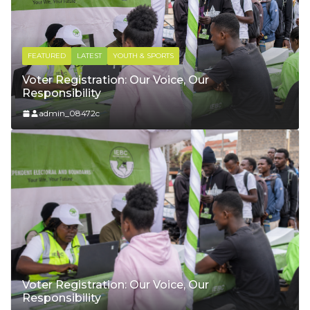
FEATURED
LATEST
WELFARE & PUBLICITY
Court Leadership in Syokimau
admin_08472c
Voter Registration: Our Voice, Our
Responsibility