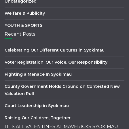
Uncategorized
Welfare & Publicity
YOUTH & SPORTS
Recent Posts
Celebrating Our Different Cultures in Syokimau
Voter Registration: Our Voice, Our Responsibility
Fighting a Menace In Syokimau
County Government Holds Ground on Contested New
Valuation Roll
Court Leadership in Syokimau
Raising Our Children, Together
IT IS ALL VALENTINES AT MAVERICKS SYOKIMAU