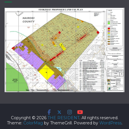
Copyright © 2026
THE RESIDENT
. All rights reserved.
Theme:
ColorMag
by ThemeGrill. Powered by
WordPress
.