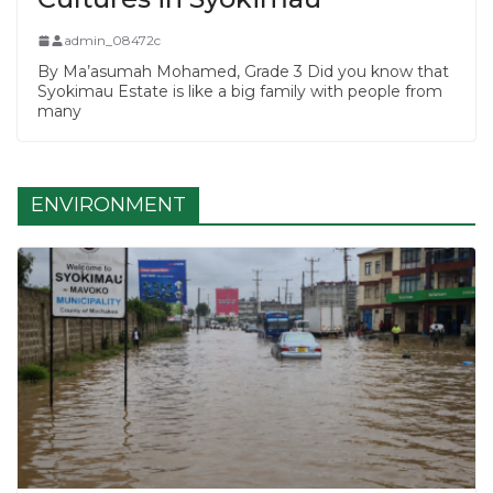
admin_08472c
By Ma’asumah Mohamed, Grade 3 Did you know that
Syokimau Estate is like a big family with people from
many
ENVIRONMENT