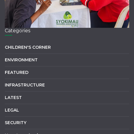
Categories
CHILDREN'S CORNER
ENVIRONMENT
FEATURED
INFRASTRUCTURE
LATEST
LEGAL
SECURITY