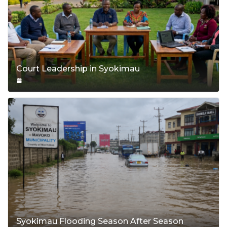
Court Leadership in Syokimau
Syokimau Flooding Season After Season