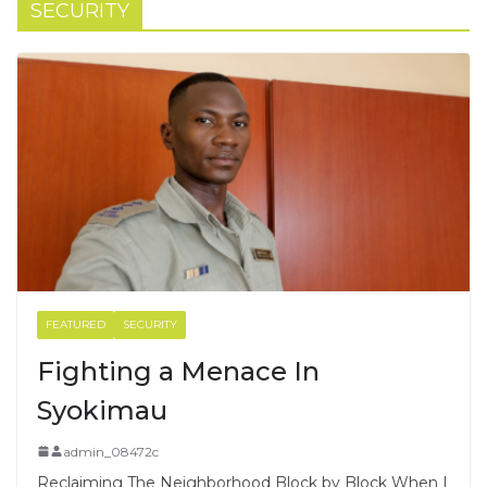
SECURITY
FEATURED
SECURITY
Fighting a Menace In
Syokimau
admin_08472c
Reclaiming The Neighborhood Block by Block When I