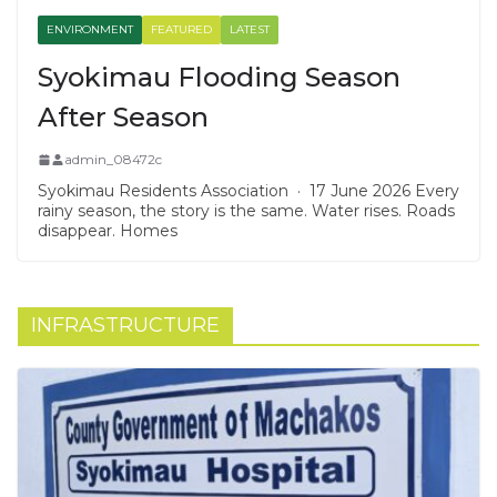
ENVIRONMENT
FEATURED
LATEST
Syokimau Flooding Season
After Season
admin_08472c
Syokimau Residents Association · 17 June 2026 Every
rainy season, the story is the same. Water rises. Roads
disappear. Homes
INFRASTRUCTURE