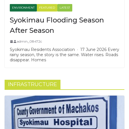
ENVIRONMENT
FEATURED
LATEST
Syokimau Flooding Season
After Season
admin_08472c
Syokimau Residents Association · 17 June 2026 Every
rainy season, the story is the same. Water rises. Roads
disappear. Homes
INFRASTRUCTURE