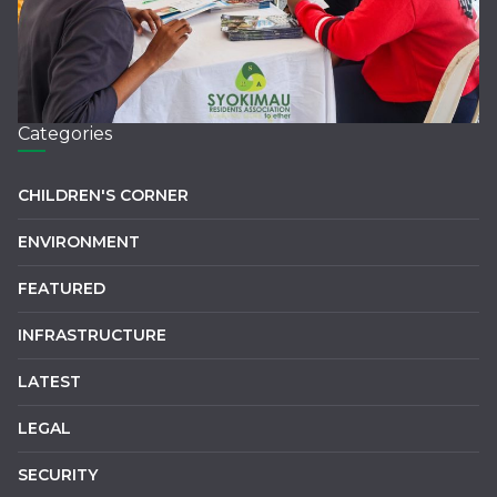
Categories
CHILDREN'S CORNER
ENVIRONMENT
FEATURED
INFRASTRUCTURE
LATEST
LEGAL
SECURITY