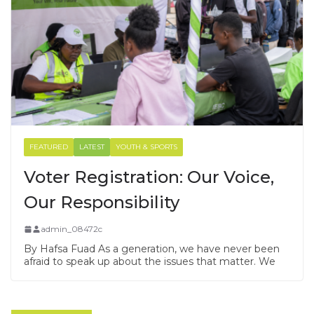
FEATURED
LATEST
YOUTH & SPORTS
Voter Registration: Our Voice,
Our Responsibility
admin_08472c
By Hafsa Fuad As a generation, we have never been
afraid to speak up about the issues that matter. We