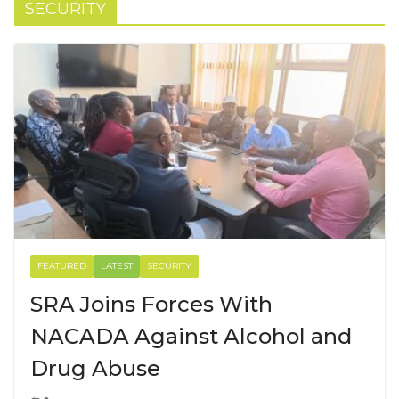
SECURITY
FEATURED
LATEST
SECURITY
SRA Joins Forces With
NACADA Against Alcohol and
Drug Abuse