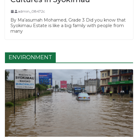
admin_08472c
By Ma’asumah Mohamed, Grade 3 Did you know that
Syokimau Estate is like a big family with people from
many
ENVIRONMENT