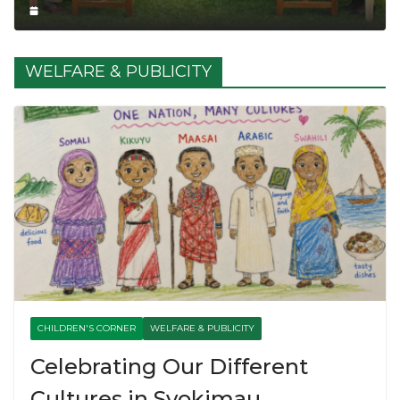
WELFARE & PUBLICITY
CHILDREN'S CORNER
WELFARE & PUBLICITY
Celebrating Our Different
Cultures in Syokimau