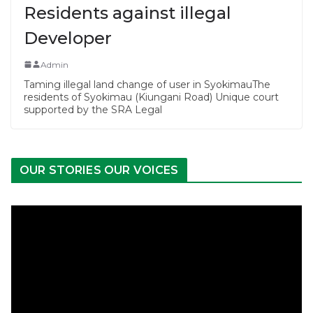
Residents against illegal
Developer
Admin
Taming illegal land change of user in SyokimauThe
residents of Syokimau (Kiungani Road) Unique court
supported by the SRA Legal
OUR STORIES OUR VOICES