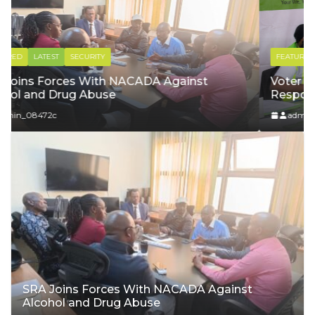
FEATURED
LATEST
YOUTH & SPORTS
Voter Registration: Our Voice, Our
Responsibility
admin_08472c
SRA Joins Forces With NACADA Against
Alcohol and Drug Abuse