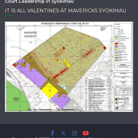
Court Leadership in Syokimau
IT IS ALL VALENTINES AT MAVERICKS SYOKIMAU