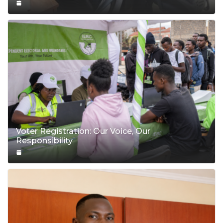
Voter Registration: Our Voice, Our
Responsibility