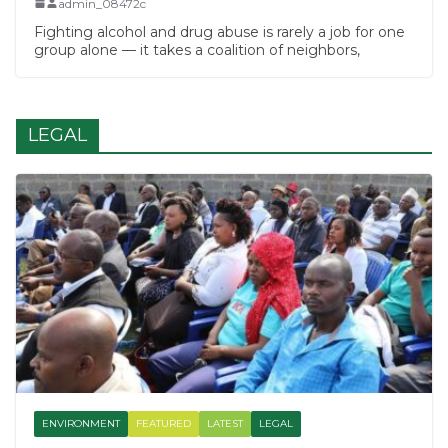
admin_08472c
Fighting alcohol and drug abuse is rarely a job for one
group alone — it takes a coalition of neighbors,
LEGAL
ENVIRONMENT
FEATURED
LATEST
LEGAL