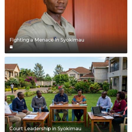
Fighting a Menace In Syokimau
Court Leadership in Syokimau