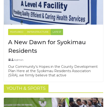
FEATURED
INFRASTRUCTURE
LATEST
A New Dawn for Syokimau
Residents
Admin
Our Community’s Hopes in the County Development
Plan Here at the Syokimau Residents Association
(SRA), we firmly believe that active
YOUTH & SPORTS