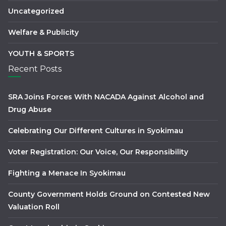
Uncategorized
Welfare & Publicity
YOUTH & SPORTS
Recent Posts
SRA Joins Forces With NACADA Against Alcohol and
Drug Abuse
Celebrating Our Different Cultures in Syokimau
Voter Registration: Our Voice, Our Responsibility
Fighting a Menace In Syokimau
County Government Holds Ground on Contested New
Valuation Roll